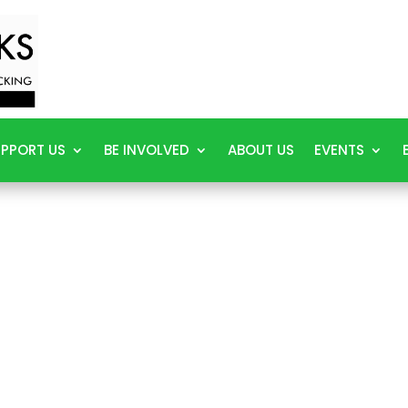
PPORT US
BE INVOLVED
ABOUT US
EVENTS
E HE
How We Help