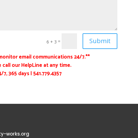
Submit
=
6 + 3
monitor email communications 24/7.**
 call our HelpLine at any time.
4/7, 365 days |
541.779.4357
y-works.org