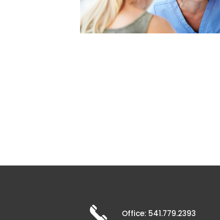
Office: 541.779.2393