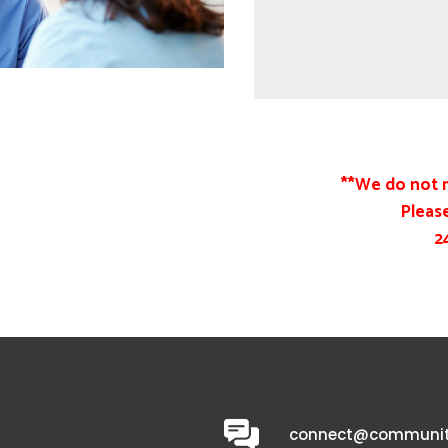
**We do not 
Please
2
connect@communit