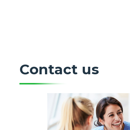
Contact us