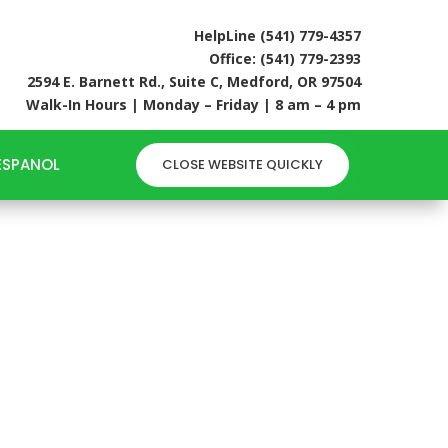
HelpLine (541) 779-4357
Office: (541) 779-2393
2594 E. Barnett Rd., Suite C, Medford, OR 97504
Walk-In Hours | Monday – Friday | 8 am – 4 pm
ESPANOL
CLOSE WEBSITE QUICKLY
LP