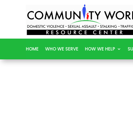
HOME
WHO WE SERVE
HOW WE HELP
SU
W