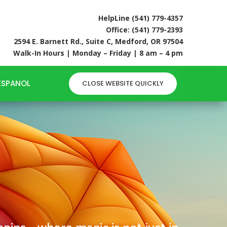
HelpLine (541) 779-4357
Office: (541) 779-2393
2594 E. Barnett Rd., Suite C, Medford, OR 97504
Walk-In Hours | Monday – Friday | 8 am – 4 pm
6
ESPANOL
CLOSE WEBSITE QUICKLY