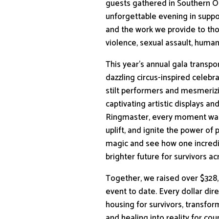
guests gathered in Southern O
unforgettable evening in supp
and the work we provide to th
violence, sexual assault, human 
This year’s annual gala transp
dazzling circus-inspired celebr
stilt performers and mesmerizi
captivating artistic displays an
Ringmaster, every moment was 
uplift, and ignite the power of p
magic and see how one incredi
brighter future for survivors ac
Together, we raised over $328
event to date. Every dollar dir
housing for survivors, transfo
and healing into reality for cou