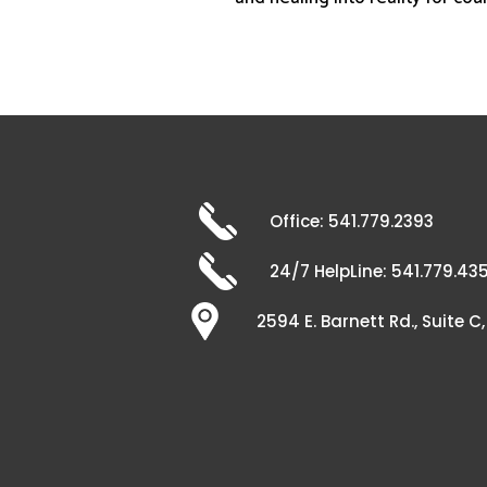
Office: 541.779.2393
24/7 HelpLine: 541.779.43
2594 E. Barnett Rd., Suite 