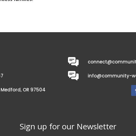
connect@communit
57
info@community-wo
C, Medford, OR 97504
Sign up for our Newsletter