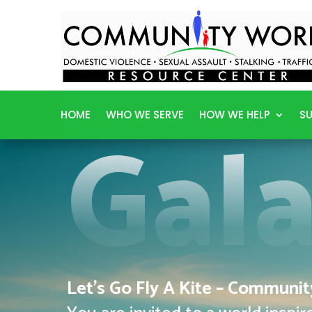
Gal
HOME
WHO WE SERVE
HOW WE HELP
SU
Let’s Go Fly A Kite – Communi