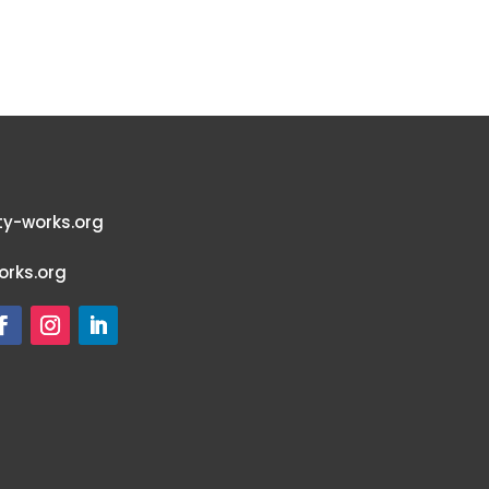
y-works.org
rks.org