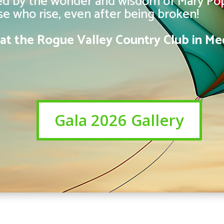
red by the wonder and wisdom of Mary Pop
ose who rise, even after being broken!
6 at the Rogue Valley Country Club in Me
Gala 2026 Gallery