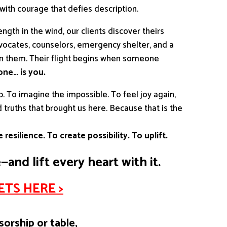
 with courage that defies description.
trength in the wind, our clients discover theirs
vocates, counselors, emergency shelter, and a
in them. Their flight begins when someone
ne… is you.
p. To imagine the impossible. To feel joy again,
truths that brought us here. Because that is the
 resilience. To create possibility. To uplift.
e—and lift every heart with it.
TS HERE >
sorship or table,