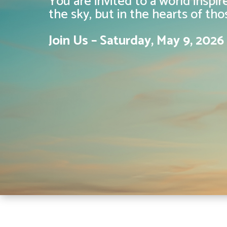
You are invited to a world inspi
the sky, but in the hearts of th
Join Us – Saturday, May 9, 202