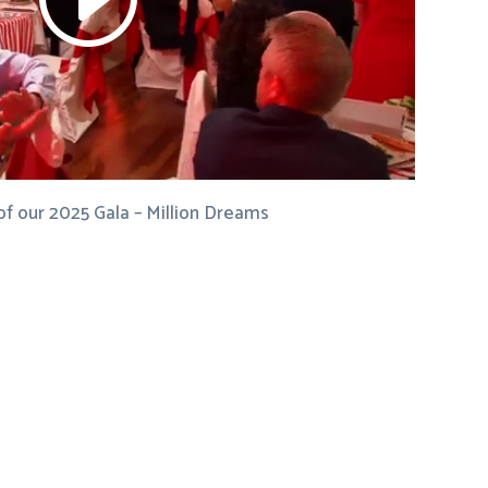
of our 2025 Gala – Million Dreams