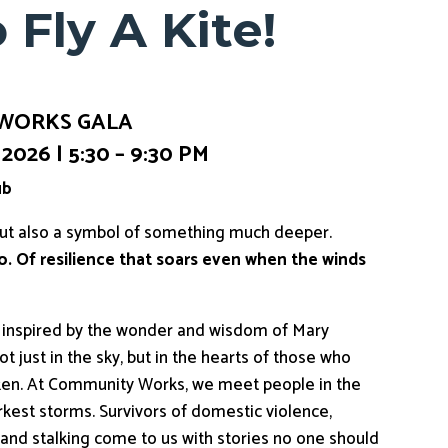
 Fly A Kite!
 WORKS GALA
026 | 5:30 – 9:30 PM
ub
but also a symbol of something much deeper.
 go. Of resilience that soars even when the winds
d inspired by the wonder and wisdom of Mary
 just in the sky, but in the hearts of those who
oken. At Community Works, we meet people in the
rkest storms. Survivors of domestic violence,
g, and stalking come to us with stories no one should