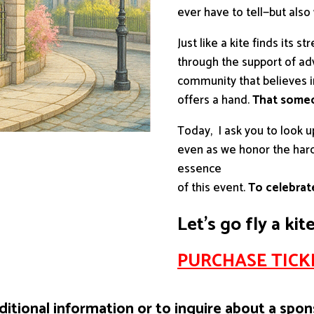
ever have to tell—but also
Just like a kite finds its s
through the support of ad
community that believes 
offers a hand.
That someo
Today, I ask you to look u
even as we honor the hard 
essence
of this event.
To celebrate
Let’s go fly a kit
PURCHASE TICKE
ditional information or to inquire about a spon