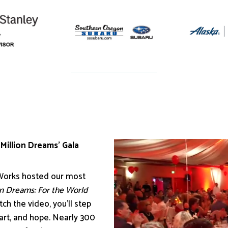
 Million Dreams’ Gala
 Works hosted our most
on Dreams: For the World
ch the video, you’ll step
eart, and hope. Nearly 300