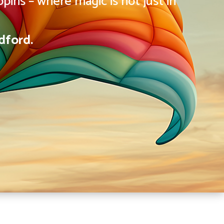
pins – where magic is not just in
dford.