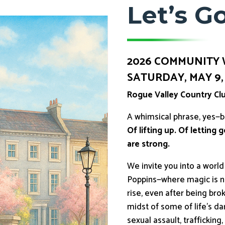
Let’s Go
2026 COMMUNITY
SATURDAY, MAY 9, 2
Rogue Valley Country Cl
A whimsical phrase, yes—
Of lifting up. Of letting
are strong.
We invite you into a worl
Poppins—where magic is not
rise, even after being br
midst of some of life’s da
sexual assault, traffickin